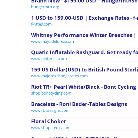
Brand New - $159.00 USD – HungermtnS
hungermtn.org
1 USD to 159.00-USD | Exchange Rates - f
f-rates.com
Whitney Performance Winter Breeches |
www.mayadelorez.com
Quatic Inflatable Rashguard. Get ready for
www.pinterest.com
159 US Dollar(USD) to British Pound Sterl
www.majorexchangerates.com
Riot TR+ Pearl White/Black - Bont Cycling
shop.bontcycling.com
Bracelets - Roni Bader-Tables Designs
www.rbtdesigns.com
Floral Choker
www.shopstems.com