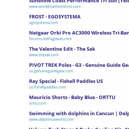
Sunshine Coast Performance Tri Suit (Yello
www.worldtriathlonstore.com
FROST - EGOSYSTEMA
egosystema.com
Netgear Orbi Pro AC3000 Wireless Tri-Band
forums.redflagdeals.com
The Valentine Edit - The Sak
www.thesak.com
PIVOT TREK Poles - G3 - Genuine Guide Ge
us.genuineguidegear.com
Ray Special - Fishell Paddles US
us.fishellpaddles.com
Mauricio Shorts - Baby Blue - ORTTU
orttu.com
Swimming with dolphins in Cancun | Del
www.delphinusworld.com