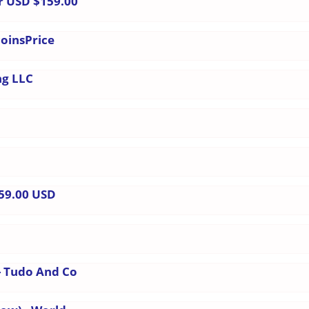
r USD $159.00
coinsPrice
ng LLC
159.00 USD
- Tudo And Co