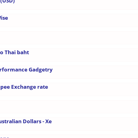
 (USD)
Wise
to Thai baht
erformance Gadgetry
Rupee Exchange rate
stralian Dollars - Xe