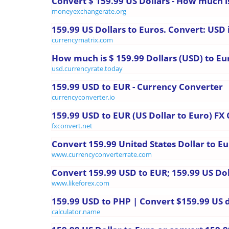
Convert $ 159.99 US Dollars - How much i
moneyexchangerate.org
159.99 US Dollars to Euros. Convert: USD 
currencymatrix.com
How much is $ 159.99 Dollars (USD) to Eu
usd.currencyrate.today
159.99 USD to EUR - Currency Converter
currencyconverter.io
159.99 USD to EUR (US Dollar to Euro) FX
fxconvert.net
Convert 159.99 United States Dollar to E
www.currencyconverterrate.com
Convert 159.99 USD to EUR; 159.99 US Dol
www.likeforex.com
159.99 USD to PHP | Convert $159.99 US do
calculator.name