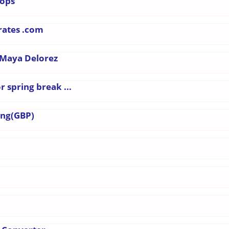
hops
-rates .com
 Maya Delorez
 spring break ...
ing(GBP)