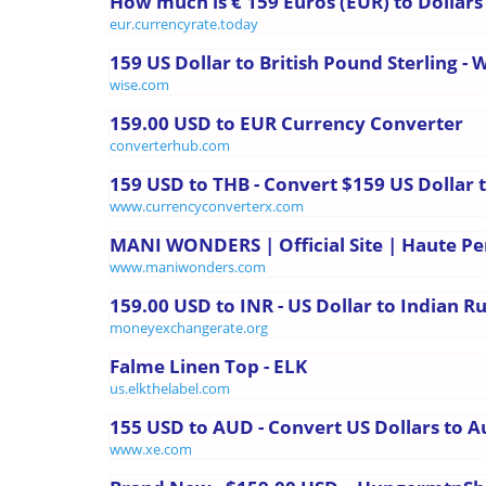
How much is € 159 Euros (EUR) to Dollars
eur.currencyrate.today
159 US Dollar to British Pound Sterling - 
wise.com
159.00 USD to EUR Currency Converter
converterhub.com
159 USD to THB - Convert $159 US Dollar 
www.currencyconverterx.com
MANI WONDERS | Official Site | Haute P
www.maniwonders.com
159.00 USD to INR - US Dollar to Indian 
moneyexchangerate.org
Falme Linen Top - ELK
us.elkthelabel.com
155 USD to AUD - Convert US Dollars to Au
www.xe.com