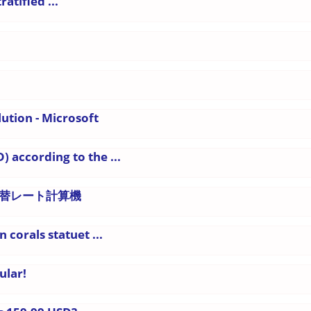
atified ...
lution - Microsoft
) according to the ...
国為替レート計算機
 corals statuet ...
ular!