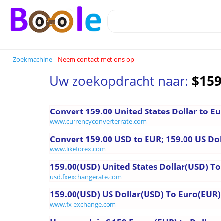
Zoekmachine
Neem contact met ons op
Uw zoekopdracht naar:
$159
Convert 159.00 United States Dollar to E
www.currencyconverterrate.com
Convert 159.00 USD to EUR; 159.00 US Dol
www.likeforex.com
159.00(USD) United States Dollar(USD) To 
usd.fxexchangerate.com
159.00(USD) US Dollar(USD) To Euro(EUR)
www.fx-exchange.com