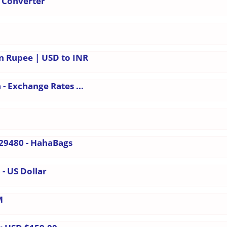
הודית - Currency Converter
an Rupee | USD to INR
- Exchange Rates ...
29480 - HahaBags
 - US Dollar
M