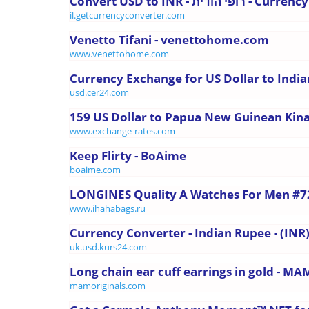
Convert USD to INR - רופי 
il.getcurrencyconverter.com
Venetto Tifani - venettohome.com
www.venettohome.com
Currency Exchange for US Dollar to Indi
usd.cer24.com
159 US Dollar to Papua New Guinean Kina 
www.exchange-rates.com
Keep Flirty - BoAime
boaime.com
LONGINES Quality A Watches For Men #7
www.ihahabags.ru
Currency Converter - Indian Rupee - (INR)
uk.usd.kurs24.com
Long chain ear cuff earrings in gold - MA
mamoriginals.com