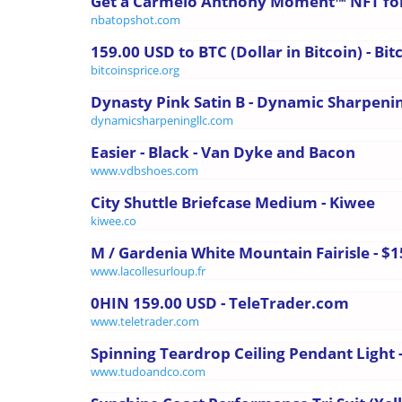
Get a Carmelo Anthony Moment™ NFT fo
nbatopshot.com
159.00 USD to BTC (Dollar in Bitcoin) - Bit
bitcoinsprice.org
Dynasty Pink Satin B - Dynamic Sharpeni
dynamicsharpeningllc.com
Easier - Black - Van Dyke and Bacon
www.vdbshoes.com
City Shuttle Briefcase Medium - Kiwee
kiwee.co
M / Gardenia White Mountain Fairisle - $
www.lacollesurloup.fr
0HIN 159.00 USD - TeleTrader.com
www.teletrader.com
Spinning Teardrop Ceiling Pendant Light 
www.tudoandco.com