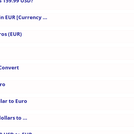
s 159.99 USD?
in EUR [Currency ...
ros (EUR)
 Convert
uro
lar to Euro
llars to ...