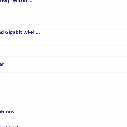
w) - World ...
 Gigabit Wi-Fi ...
ar
phinus