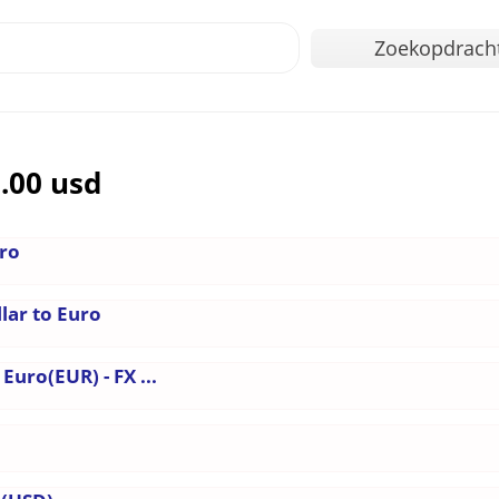
Zoekopdrach
.00 usd
uro
lar to Euro
Euro(EUR) - FX ...