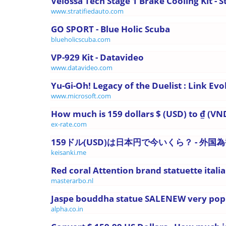
Velossa Tech Stage 1 Brake Cooling Kit - Str
www.stratifiedauto.com
GO SPORT - Blue Holic Scuba
blueholicscuba.com
VP-929 Kit - Datavideo
www.datavideo.com
Yu-Gi-Oh! Legacy of the Duelist : Link Evo
www.microsoft.com
How much is 159 dollars $ (USD) to ₫ (VND
ex-rate.com
159ドル(USD)は日本円で今いくら？ - 外
keisanki.me
Red coral Attention brand statuette italian
masterarbo.nl
Jaspe bouddha statue SALENEW very pop
alpha.co.in